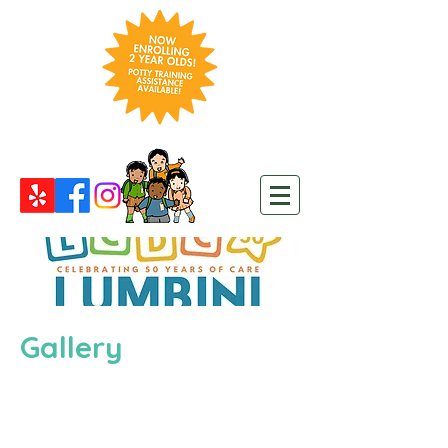
Gallery
>