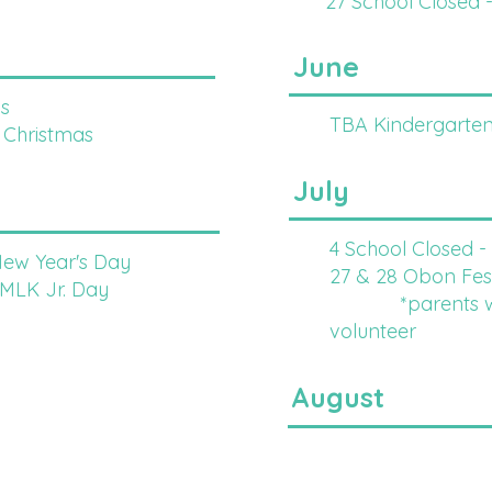
27 School Closed 
June
s
TBA Kindergarten
 Christmas
July
4 School Closed 
New Year's Day
27 & 28 Obon Fest
 MLK Jr. Day
*parents will
volunteer
August