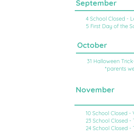
September
4 School Closed - 
5 First Day of the 
October
31 Halloween Trick
*parents welco
November
10 School Closed -
23 School Closed -
24 School Closed -