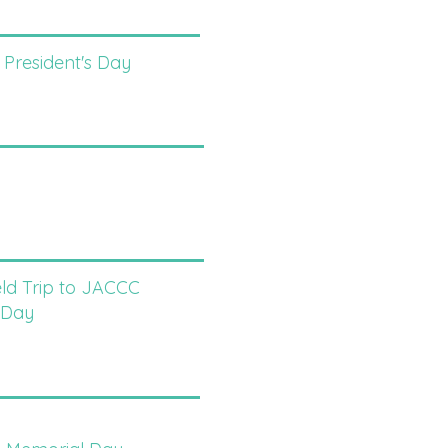
 President's Day
eld Trip to JACCC
 Day