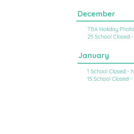
December
TBA Holiday Photo
25 School Closed -
January
1 School Closed - 
15 School Closed -