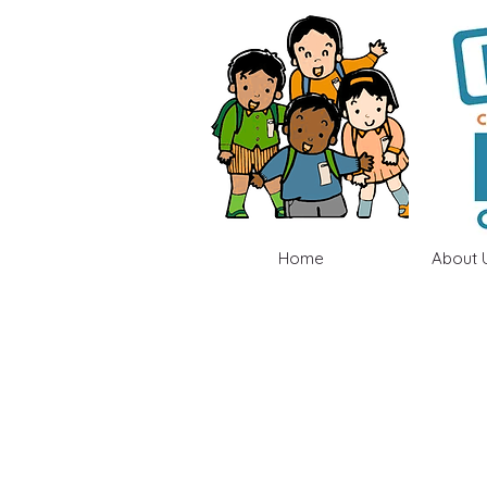
Home
About 
2023-2024