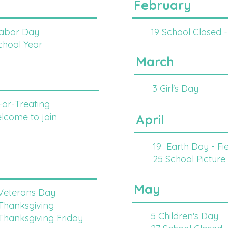
February
Labor Day
19 School Closed -
School Year
March
3 Girl's Day
-or-Treating
me to join
April
19 Earth Day - Fi
25 School Picture
May
 Veterans Day
 Thanksgiving
5 Children's Day
 Thanksgiving Friday