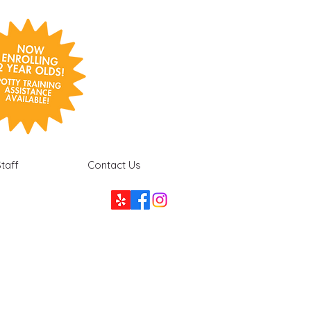
taff
Contact Us