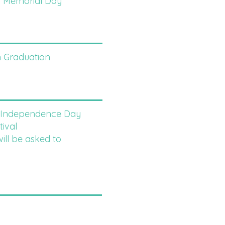
- Memorial Day
 Graduation
- Independence Day
ival
 be asked to