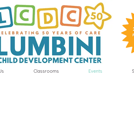
Us
Classrooms
Events
S
 School Calendar